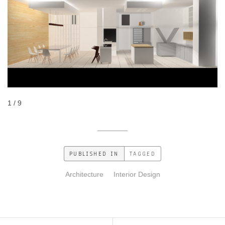
1 / 9
PUBLISHED IN
TAGGED
Architecture
Interior Design