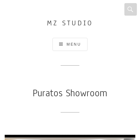
MZ STUDIO
Architecture,
MENU
Interior
design,
Urban
design
and
Puratos Showroom
planning